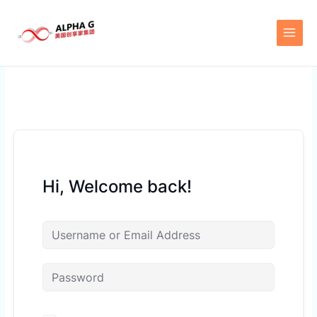
Skip
to
content
Hi, Welcome back!