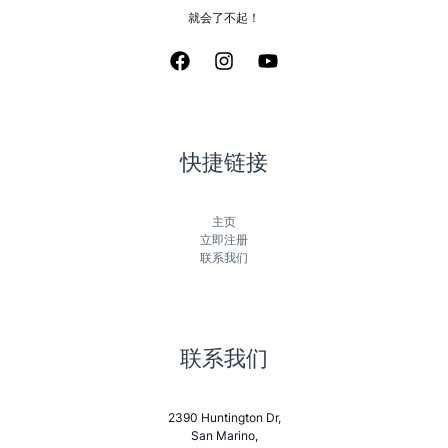
就会了不起！
快捷链接
主页
立即注册
联系我们
联系我们
2390 Huntington Dr,
San Marino,