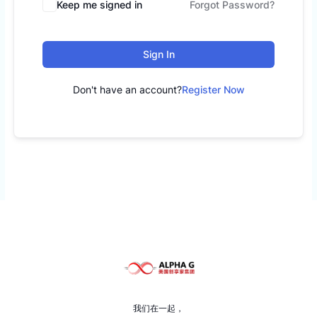
Keep me signed in
Forgot Password?
Sign In
Don't have an account?
Register Now
我们在一起，