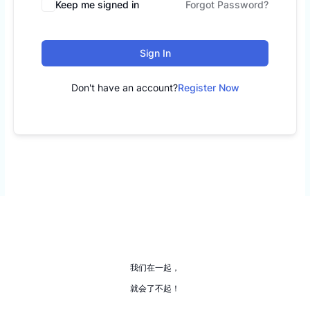
Keep me signed in
Forgot Password?
Sign In
Don't have an account?
Register Now
我们在一起，
就会了不起！