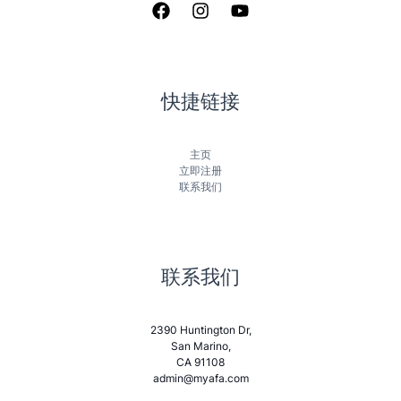
快捷链接
主页
立即注册
联系我们
联系我们
2390 Huntington Dr,
San Marino,
CA 91108
admin@myafa.com