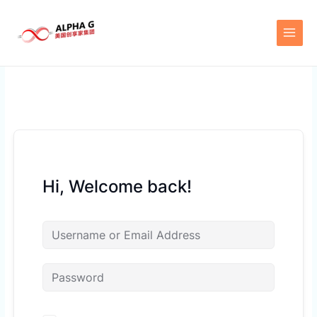
Skip
to
content
Hi, Welcome back!