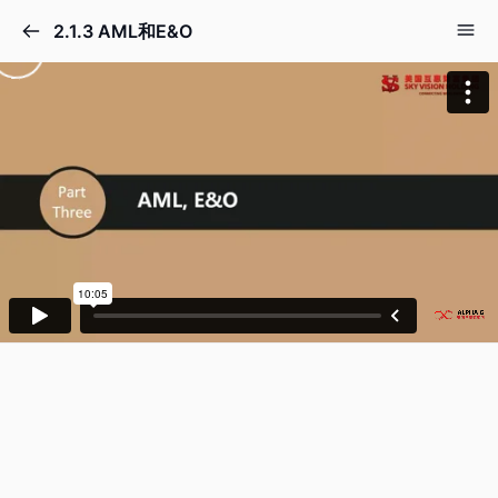
2.1.3 AML和E&O