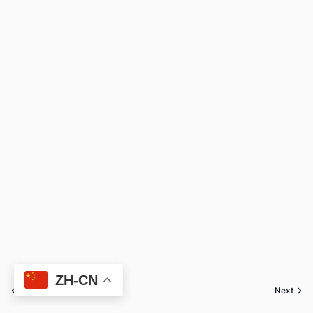
ZH-CN
Previous
Next