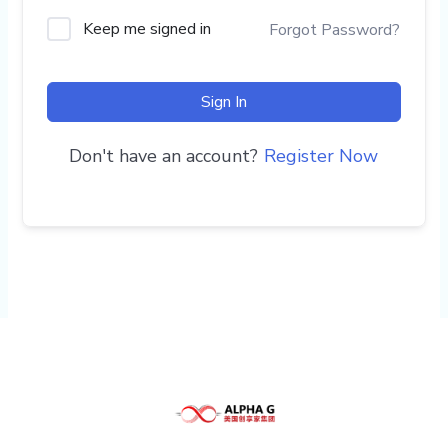
Keep me signed in
Forgot Password?
Sign In
Don't have an account?
Register Now