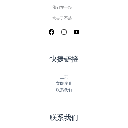
我们在一起，
就会了不起！
快捷链接
主页
立即注册
联系我们
联系我们