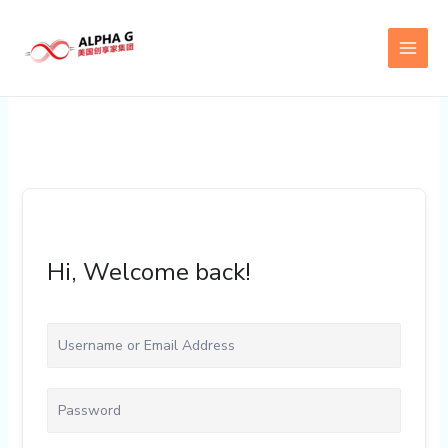
Skip
to
content
Hi, Welcome back!