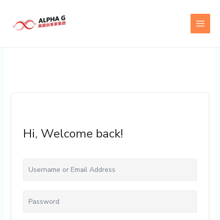
Skip
to
content
Hi, Welcome back!