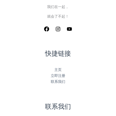
我们在一起，
就会了不起！
快捷链接
主页
立即注册
联系我们
联系我们