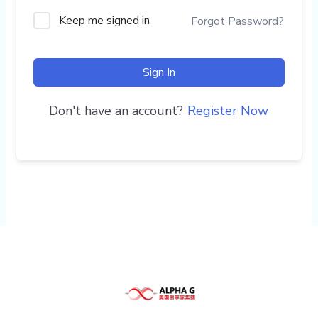
Keep me signed in
Forgot Password?
Sign In
Don't have an account?
Register Now