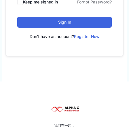
Keep me signed in
Forgot Password?
Sign In
Don't have an account?
Register Now
我们在一起，