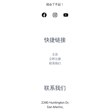
就会了不起！
快捷链接
主页
立即注册
联系我们
联系我们
2390 Huntington Dr,
San Marino,