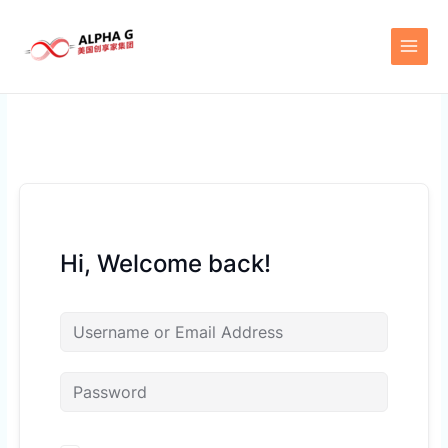
Skip
to
content
Hi, Welcome back!