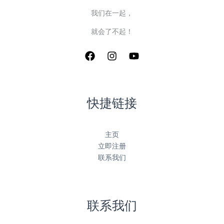
我们在一起，
就会了不起！
快捷链接
主页
立即注册
联系我们
联系我们