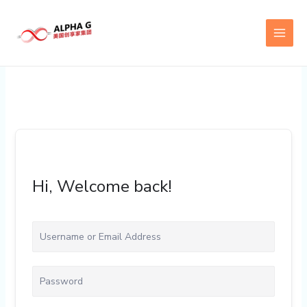
Skip
to
content
Hi, Welcome back!