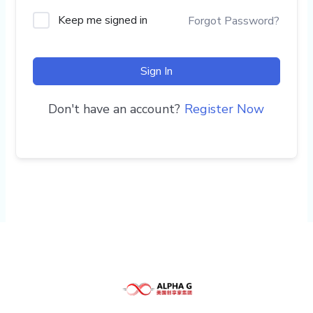
Keep me signed in
Forgot Password?
Sign In
Don't have an account?
Register Now