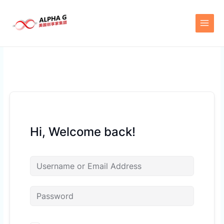
Skip
to
content
Hi, Welcome back!