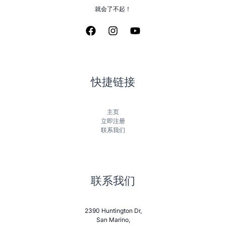
就会了不起！
快捷链接
主页
立即注册
联系我们
联系我们
2390 Huntington Dr,
San Marino,