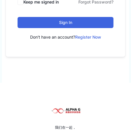
Keep me signed in
Forgot Password?
Sign In
Don't have an account?
Register Now
我们在一起，