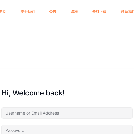
主页
关于我们
公告
课程
资料下载
联系我
Hi, Welcome back!