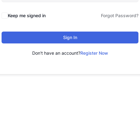
Keep me signed in
Forgot Password?
Sign In
Don't have an account?
Register Now