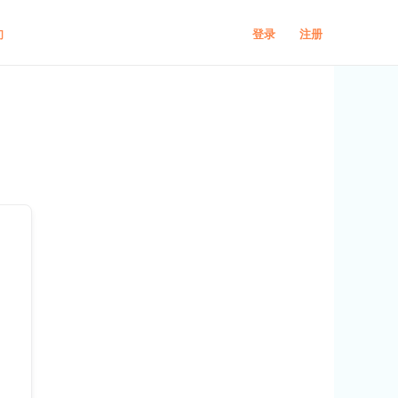
登录
注册
们