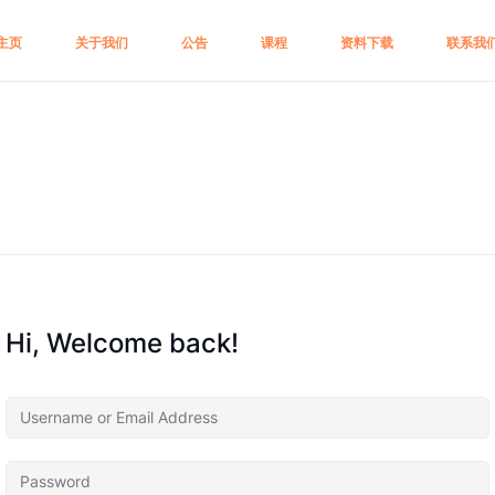
主页
关于我们
公告
课程
资料下载
联系我
Hi, Welcome back!