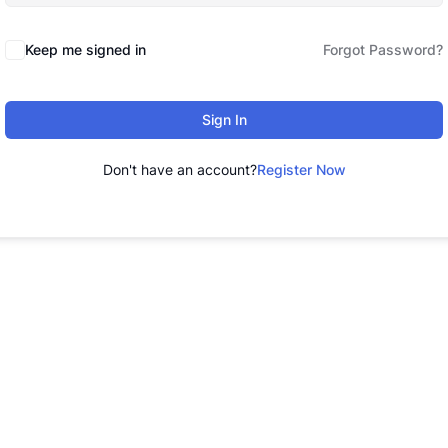
Keep me signed in
Forgot Password?
Sign In
Don't have an account?
Register Now