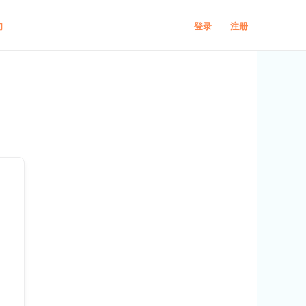
登录
注册
们