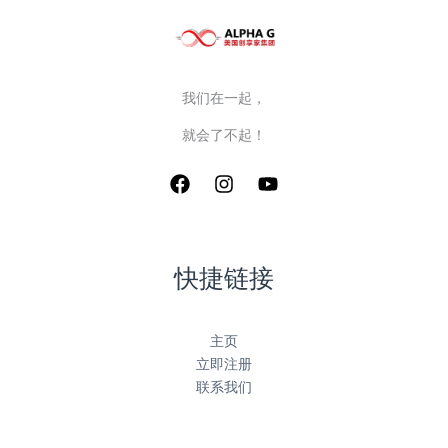
我们在一起，
就会了不起！
快捷链接
主页
立即注册
联系我们