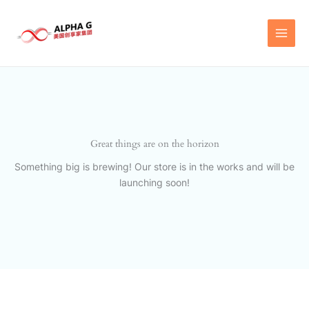
Skip
to
content
Great things are on the horizon
Something big is brewing! Our store is in the works and will be
launching soon!